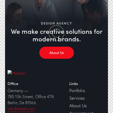
DESIGN AGENCY
We make creative solutions
for
modern brands.
About Us
Office
Links
Portfolio
Germany —
785 15h Street, Office 478
Services
Berlin, De 81566
About Us
info@email.com