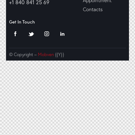
Appointment
+1 840 841 25 69
Contacts
Get In Touch
© Copyright –
Mobven
{{Y}}