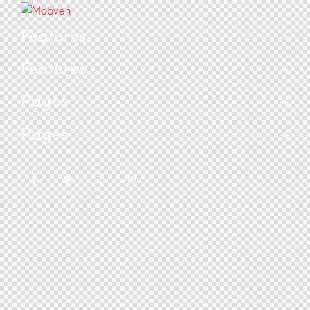
Features
Features
Pages
Pages