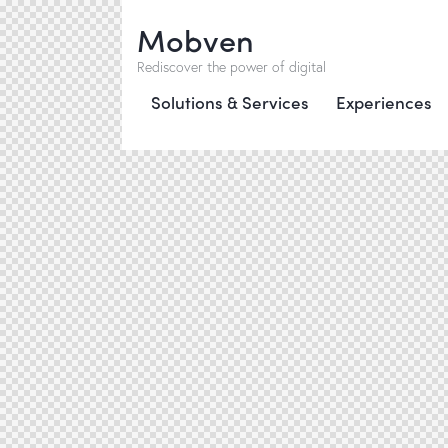
Mobven
Rediscover the power of digital
Solutions & Services
Experiences