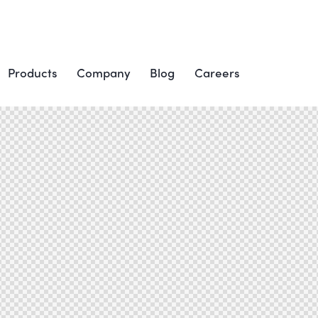
Products
Company
Blog
Careers