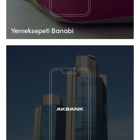
Yemeksepeti Banabi