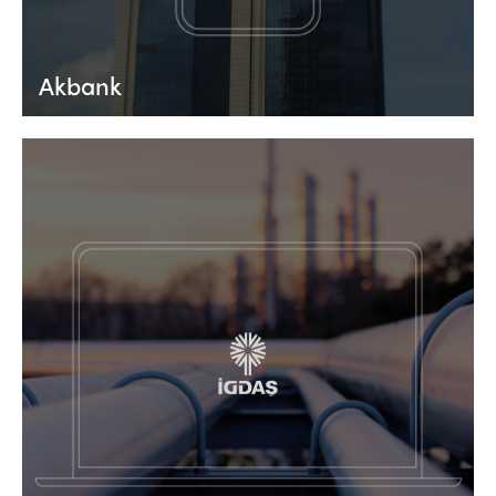
Akbank