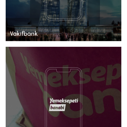
Vakıfbank