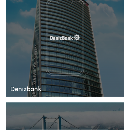
Denizbank