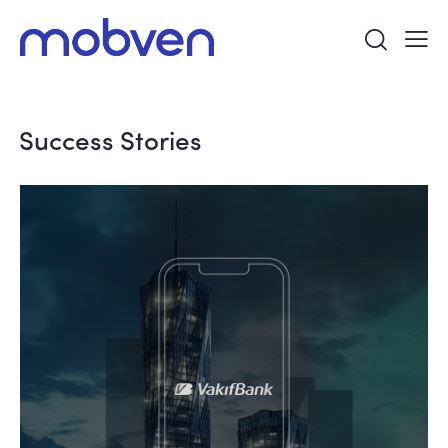
Success Stories