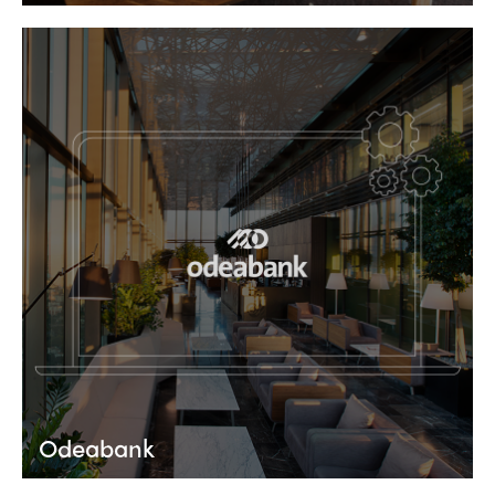
Odeabank