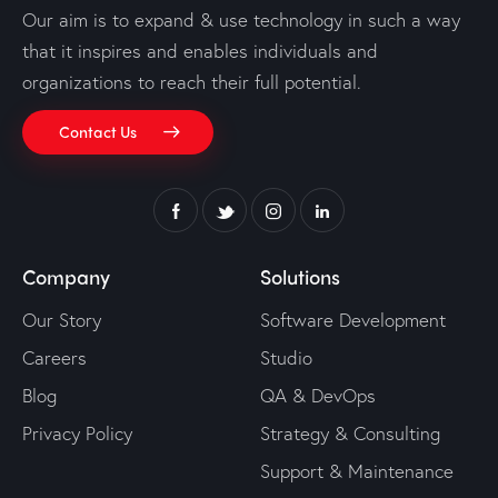
Our aim is to expand & use technology in such a way
that it inspires and enables individuals and
organizations to reach their full potential.
Contact Us
Company
Solutions
Our Story
Software Development
Careers
Studio
Blog
QA & DevOps
Privacy Policy
Strategy & Consulting
Support & Maintenance