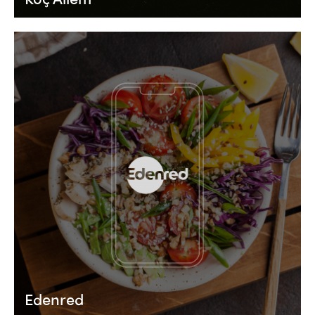
Edenred