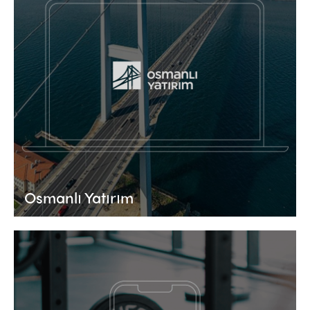
Osmanlı Yatırım