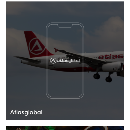
Atlasglobal