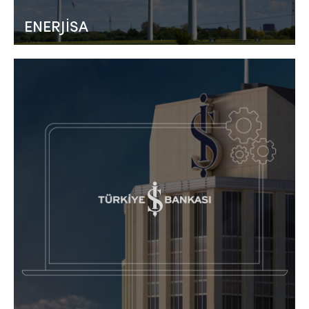
ENERJİSA