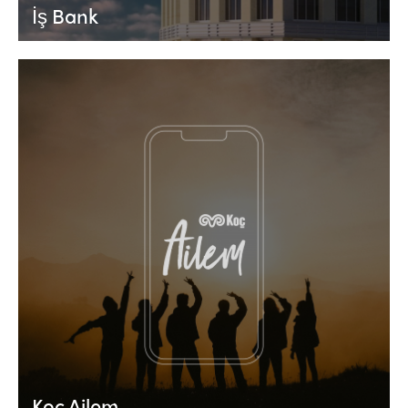
İş Bank
Koç Ailem