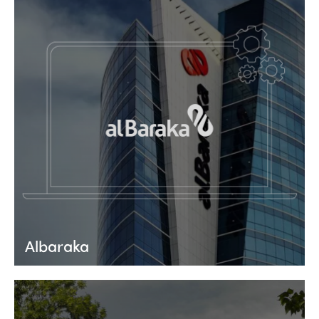
Albaraka