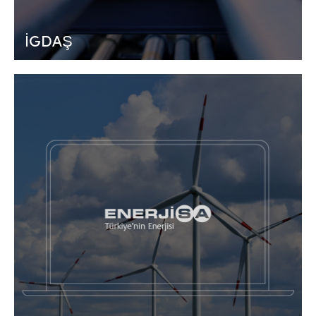
İGDAŞ