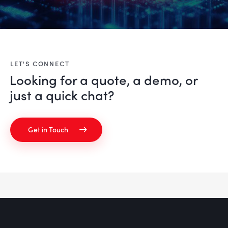
LET'S CONNECT
Looking for a quote, a demo, or
just a
quick chat?
Get in Touch