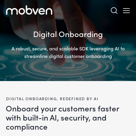
Digital Onboarding
A robust, secure, and scalable SDK leveraging AI to
streamline digital customer onboarding
DIGITAL ONBOARDING, REDEFINED BY AI
Onboard your customers faster
with built-in AI, security, and
compliance