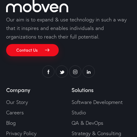
Our aim is to expand & use technology in such a way
that it inspires and enables individuals and
organizations to reach their full potential.
Contact Us
Company
Solutions
Our Story
Software Development
Careers
Studio
Blog
QA & DevOps
Privacy Policy
Strategy & Consulting