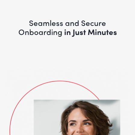
Seamless and Secure
Onboarding
in Just Minutes