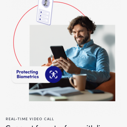
REAL-TIME VIDEO CALL