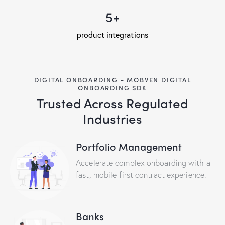
5+
product integrations
DIGITAL ONBOARDING - MOBVEN DIGITAL
ONBOARDING SDK
Trusted Across Regulated
Industries
Portfolio Management
Accelerate complex onboarding with a
fast, mobile-first contract experience.
Banks