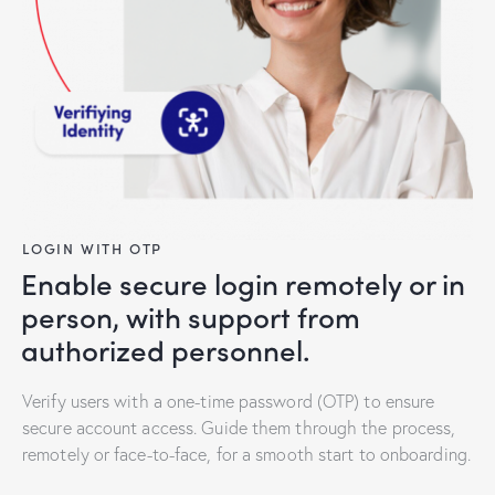
LOGIN WITH OTP
Enable secure login remotely or in
person, with support from
authorized personnel.
Verify users with a one-time password (OTP) to ensure
secure account access. Guide them through the process,
remotely or face-to-face, for a smooth start to onboarding.