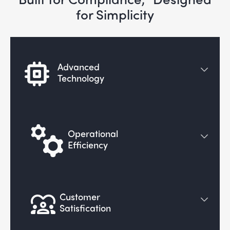
for Simplicity
Advanced
Technology
Operational
Efficiency
Customer
Satisfication