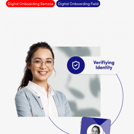
Digital Onboarding Remote
Digital Onboarding Field