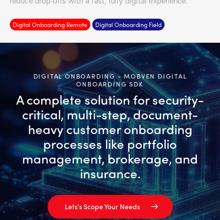
reduce drop-offs with a fast, fully digital experience.
Digital Onboarding Remote
Digital Onboarding Field
DIGITAL ONBOARDING - MOBVEN DIGITAL
ONBOARDING SDK
A complete solution for security-
critical, multi-step, document-
heavy customer onboarding
processes like portfolio
management, brokerage, and
insurance.
Lets's Scope Your Needs