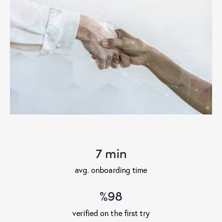
7 min
avg. onboarding time
%98
verified on the first try