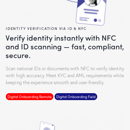
IDENTITY VERIFICATION VIA ID & NFC
Verify identity instantly with NFC
and ID scanning — fast, compliant,
secure.
Scan national IDs or documents with NFC to verify identity
with high accuracy. Meet KYC and AML requirements while
keeping the experience smooth and user-friendly.
Digital Onboarding Remote
Digital Onboarding Field