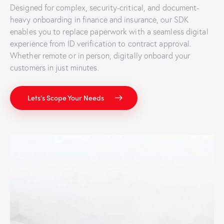
Designed for complex, security-critical, and document-
heavy onboarding in finance and insurance, our SDK
enables you to replace paperwork with a seamless digital
experience from ID verification to contract approval.
Whether remote or in person, digitally onboard your
customers in just minutes.
Lets's Scope Your Needs