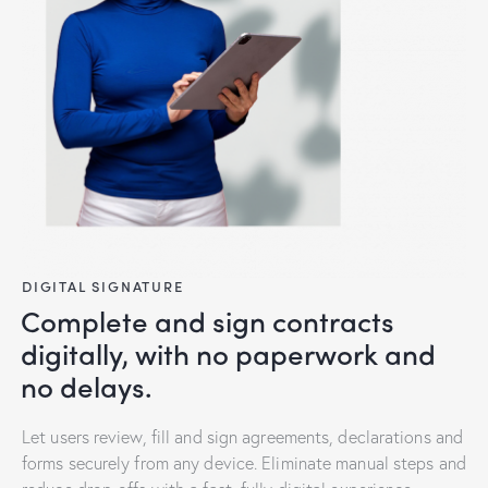
DIGITAL SIGNATURE
Complete and sign contracts
digitally, with no paperwork and
no delays.
Let users review, fill and sign agreements, declarations and
forms securely from any device. Eliminate manual steps and