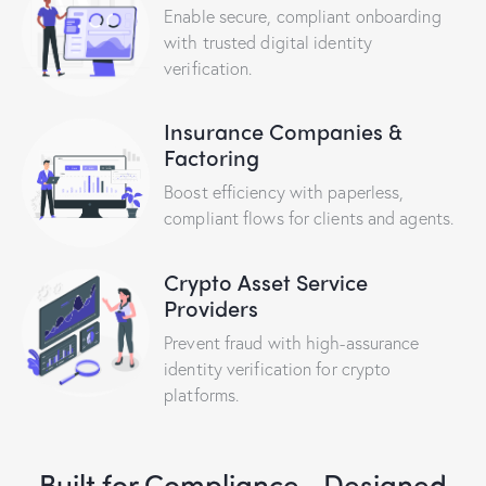
Enable secure, compliant onboarding
with trusted digital identity
verification.
Insurance Companies &
Factoring
Boost efficiency with paperless,
compliant flows for clients and agents.
Crypto Asset Service
Providers
Prevent fraud with high-assurance
identity verification for crypto
platforms.
Built for Compliance,
Designed