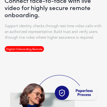
Connect face-to-face with live
video for highly secure remote
onboarding.
Support identity checks through real-time video calls with
an authorized representative. Build trust and verify users
through live video where higher assurance is required.
Digital Onboarding Remote