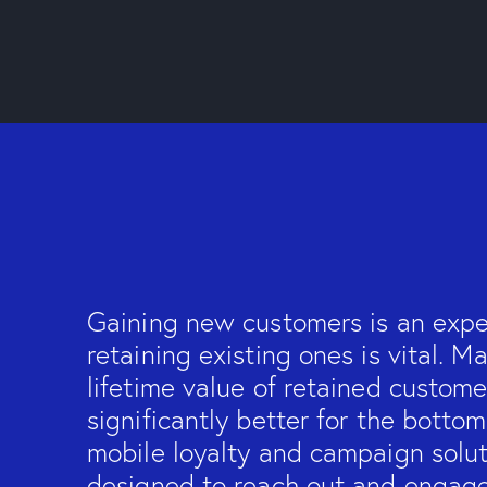
Gaining new customers is an exp
retaining existing ones is vital. M
lifetime value of retained custome
significantly better for the bottom
mobile loyalty and campaign solut
designed to reach out and engag