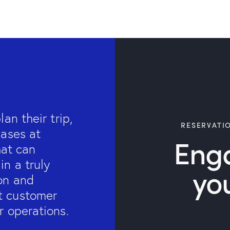
an their trip,
RESERVATI
hases at
Eng
hat can
n a truly
yo
on and
t customer
r operations.