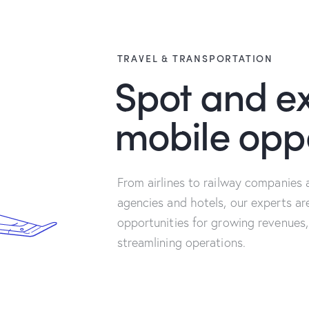
TRAVEL & TRANSPORTATION
Spot and ex
mobile oppo
From airlines to railway companies 
agencies and hotels, our experts ar
opportunities for growing revenues,
streamlining operations.