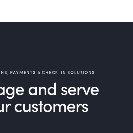
ONS, PAYMENTS & CHECK-IN SOLUTIONS
age and serve
ur customers