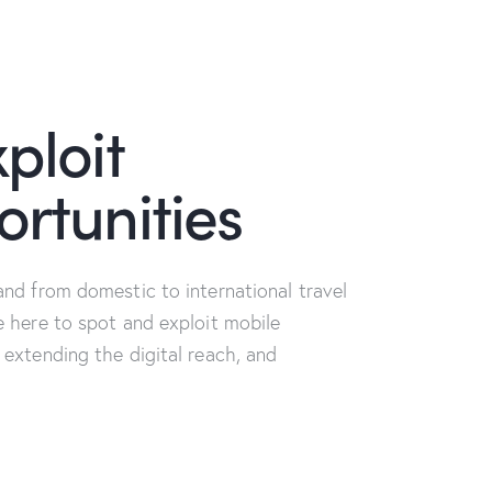
ploit
rtunities
and from domestic to international travel
e here to spot and exploit mobile
 extending the digital reach, and