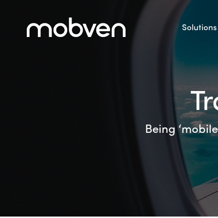
Solutions
Tr
Being ‘mobile 