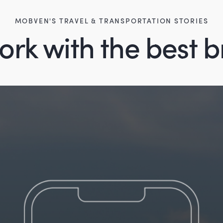
MOBVEN'S TRAVEL & TRANSPORTATION STORIES
rk with the best 