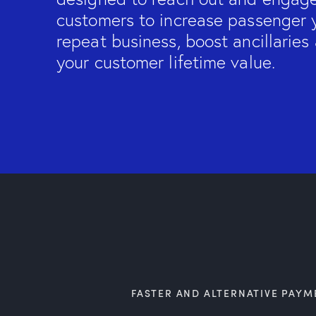
customers to increase passenger y
repeat business, boost ancillarie
your customer lifetime value.
FASTER AND ALTERNATIVE PAYM