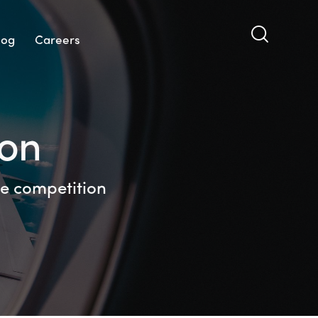
log
Careers
ion
the competition