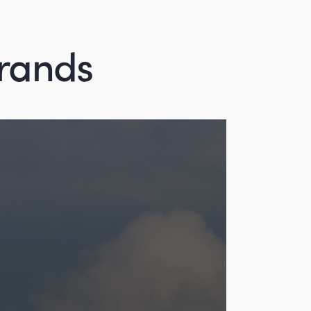
brands