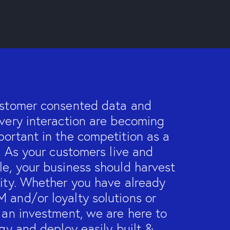
ustomer consented data and
very interaction are becoming
ortant in the competition as a
r. As your customers live and
e, your business should harvest
nity. Whether you have already
 and/or loyalty solutions or
 an investment, we are here to
egy and deploy easily built &