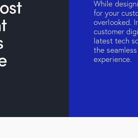
ost
While design
for your cus
t
overlooked. I
customer dig
s
latest tech s
the seamless
e
experience.