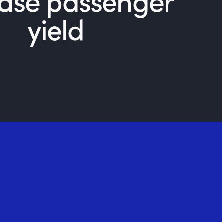
ease passenger
yield