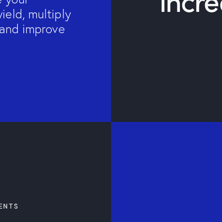
incr
ield, multiply
s and improve
ENTS