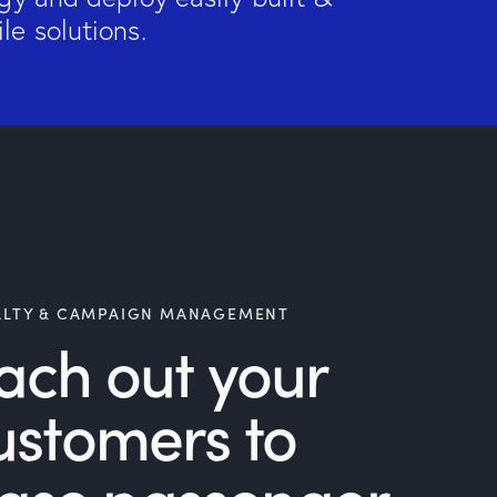
le solutions.
ALTY & CAMPAIGN MANAGEMENT
ach out your
ustomers to