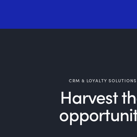
CRM & LOYALTY SOLUTIONS
Harvest t
opportuni