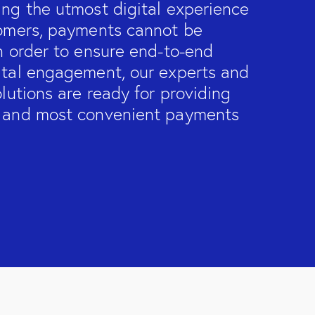
ing the utmost digital experience
tomers, payments cannot be
n order to ensure end-to-end
ital engagement, our experts and
olutions are ready for providing
 and most convenient payments