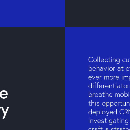
Collecting c
behavior at e
ever more imp
he
differentiato
breathe mobil
ty
this opportu
deployed CRM
investigating
craft a strat