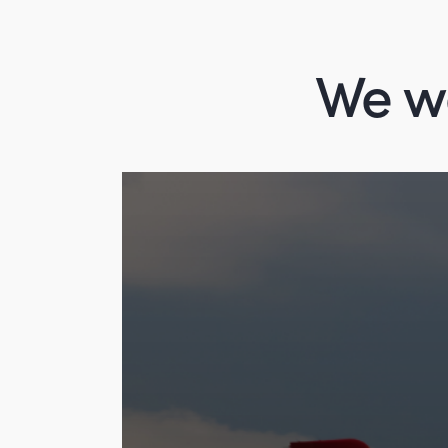
We wo