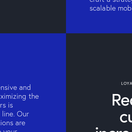
scalable mobi
LOY
ensive and
Re
aximizing the
rs is
c
 line. Our
ions are
e your