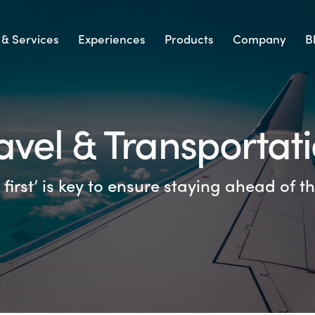
 & Services
Experiences
Products
Company
B
avel & Transportat
first’ is key to ensure staying ahead of 