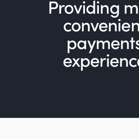
Providing m
convenien
payment
experienc