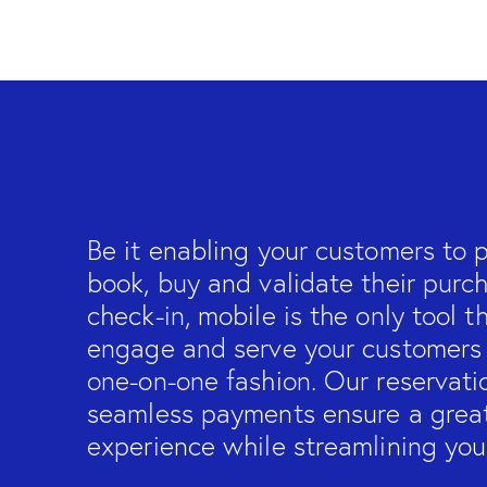
Be it enabling your customers to pl
book, buy and validate their purc
check-in, mobile is the only tool t
engage and serve your customers i
one-on-one fashion. Our reservati
seamless payments ensure a grea
experience while streamlining you