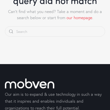
query did not match
Can't find what you need? Take a moment and do a
search below or start from
our homepage
.
Our aim is to expand & use technology in such a way
that it inspires and enables individuals and
organizations to reach their full potential.