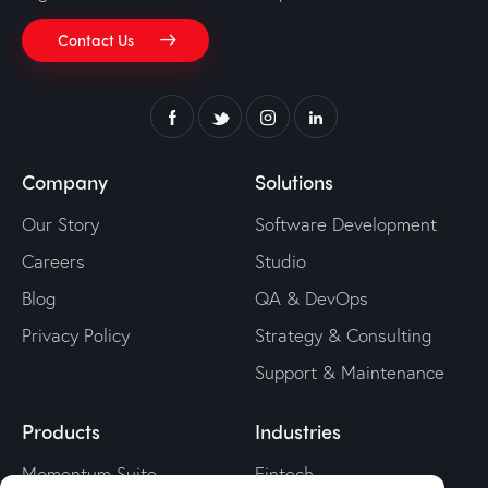
Contact Us
Company
Solutions
Our Story
Software Development
Careers
Studio
Blog
QA & DevOps
Privacy Policy
Strategy & Consulting
Support & Maintenance
Products
Industries
Momentum Suite
Fintech