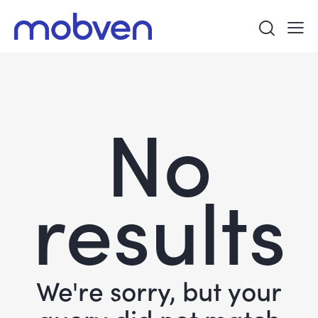
No
results
We're sorry, but your