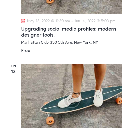
a
i
g
n
a
d
May 13, 2022 @ 11:30 am
-
Jun 14, 2022 @ 5:00 pm
t
V
Upgrading social media profiles: modern
i
i
designer tools.
o
e
Manhattan Club
350 5th Ave, New York, NY
n
w
Free
s
N
FRI
13
a
v
i
g
a
t
i
o