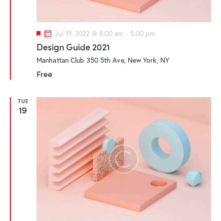
F
Jul 19, 2022 @ 8:00 am
-
5:00 pm
e
Design Guide 2021
a
t
Manhattan Club
350 5th Ave, New York, NY
u
r
Free
e
d
TUE
19