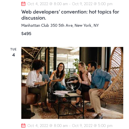
Oct 4, 2022 @ 8:00 am
-
Oct 9, 2022 @ 5:00 pm
Web developers’ convention: hot topics for
discussion.
Manhattan Club
350 5th Ave, New York, NY
$495
TUE
4
Oct 4, 2022 @ 8:00 am
-
Oct 9, 2022 @ 5:00 pm