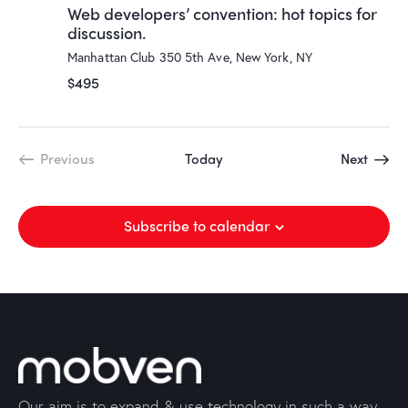
Web developers’ convention: hot topics for
discussion.
Manhattan Club
350 5th Ave, New York, NY
$495
Event
Previous
Today
Next
Events
Subscribe to calendar
Our aim is to expand & use technology in such a way