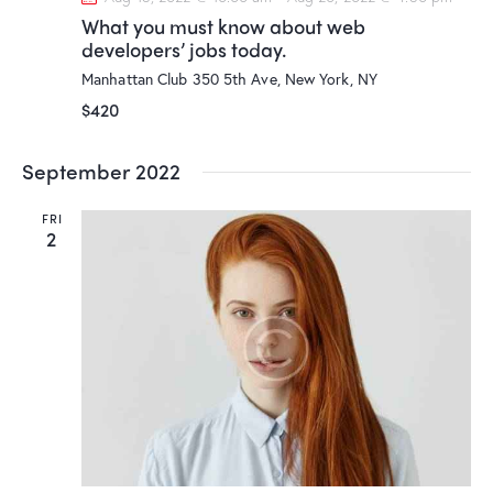
What you must know about web
developers’ jobs today.
Manhattan Club
350 5th Ave, New York, NY
$420
September 2022
FRI
2