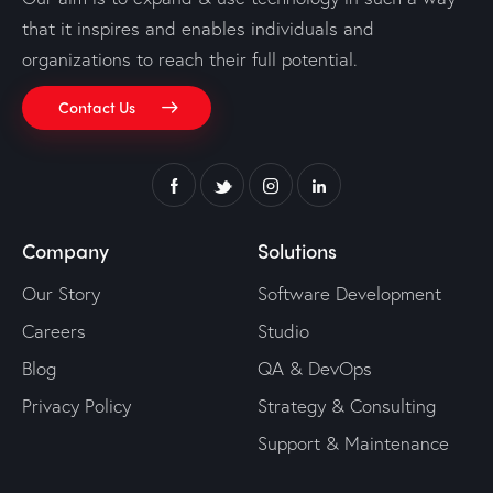
that it inspires and enables individuals and
organizations to reach their full potential.
Contact Us
Company
Solutions
Our Story
Software Development
Careers
Studio
Blog
QA & DevOps
Privacy Policy
Strategy & Consulting
Support & Maintenance