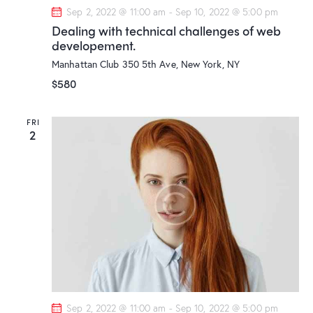
Sep 2, 2022 @ 11:00 am
-
Sep 10, 2022 @ 5:00 pm
Dealing with technical challenges of web
developement.
Manhattan Club
350 5th Ave, New York, NY
$580
FRI
2
Sep 2, 2022 @ 11:00 am
-
Sep 10, 2022 @ 5:00 pm