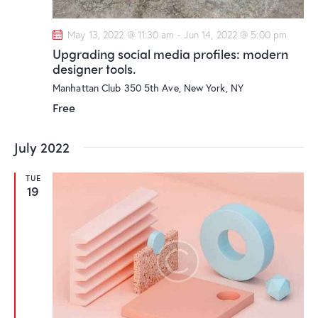
n
May 13, 2022 @ 11:30 am
-
Jun 14, 2022 @ 5:00 pm
Upgrading social media profiles: modern
designer tools.
Manhattan Club
350 5th Ave, New York, NY
Free
July 2022
TUE
19