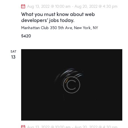
Aug 13, 2022 @ 10:00 am
-
Aug 20, 2022 @ 4:30 pm
What you must know about web
developers’ jobs today.
Manhattan Club
350 5th Ave, New York, NY
$420
SAT
13
Aug 13, 2022 @ 10:00 am
-
Aug 20, 2022 @ 4:30 pm