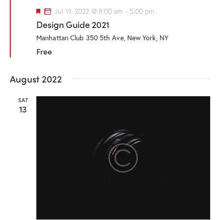
F
Jul 19, 2022 @ 8:00 am
-
5:00 pm
e
Design Guide 2021
a
t
Manhattan Club
350 5th Ave, New York, NY
u
r
Free
e
d
August 2022
SAT
13