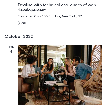
Dealing with technical challenges of web
developement.
Manhattan Club
350 5th Ave, New York, NY
$580
October 2022
TUE
4