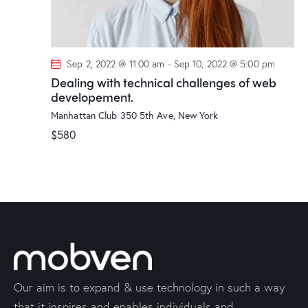
Sep 2, 2022 @ 11:00 am
-
Sep 10, 2022 @ 5:00 pm
Dealing with technical challenges of web
developement.
Manhattan Club
350 5th Ave, New York
$580
Our aim is to expand & use technology in such a way
that it inspires and enables individuals and