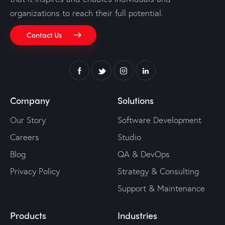
organizations to reach their full potential.
Contact Us
Company
Solutions
Our Story
Software Development
Careers
Studio
Blog
QA & DevOps
Privacy Policy
Strategy & Consulting
Support & Maintenance
Products
Industries