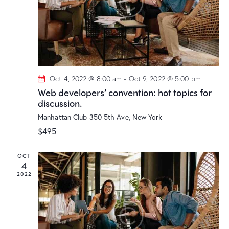
r
N
e
c
a
.
h
v
a
i
g
n
a
d
t
Oct 4, 2022 @ 8:00 am
-
Oct 9, 2022 @ 5:00 pm
V
i
Web developers’ convention: hot topics for
i
discussion.
o
e
n
Manhattan Club
350 5th Ave, New York
w
$495
s
N
OCT
a
4
v
2022
i
g
a