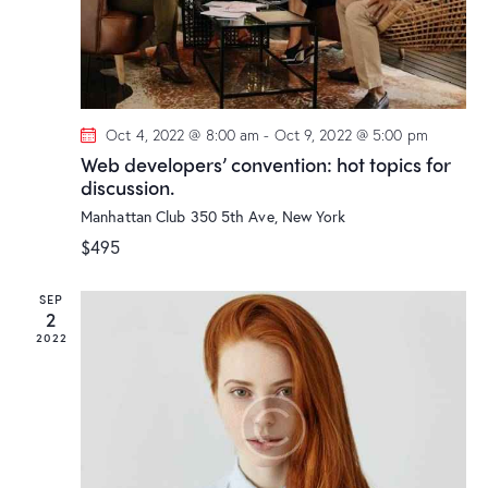
t
i
o
n
Oct 4, 2022 @ 8:00 am
-
Oct 9, 2022 @ 5:00 pm
Web developers’ convention: hot topics for
discussion.
Manhattan Club
350 5th Ave, New York
$495
SEP
2
2022